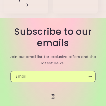
Subscribe to our
emails
Join our email list for exclusive offers and the
latest news.
Email
Instagram