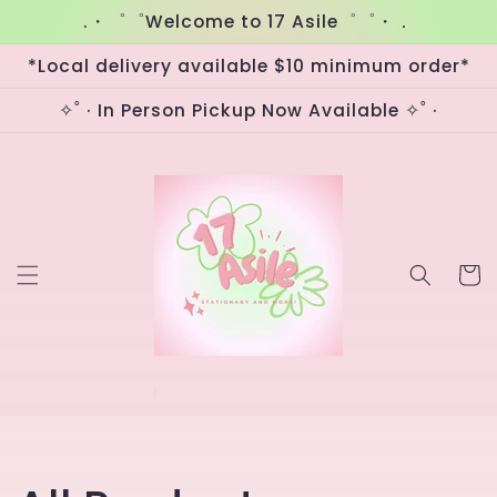
Skip to
.・゜゜Welcome to 17 Asile゜゜・．
content
*Local delivery available $10 minimum order*
✧˚ · In Person Pickup Now Available ✧˚ ·
Cart