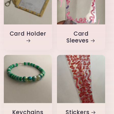
Card Holder
Card
Sleeves
Keychains
Stickers