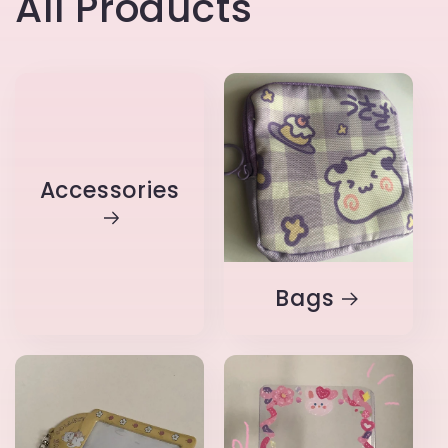
All Products
Accessories
Bags